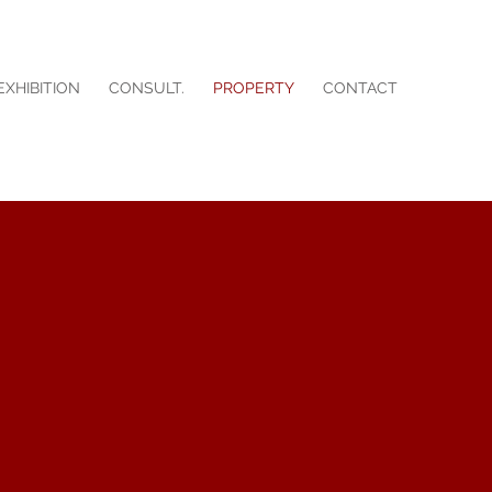
EXHIBITION
CONSULT.
PROPERTY
CONTACT