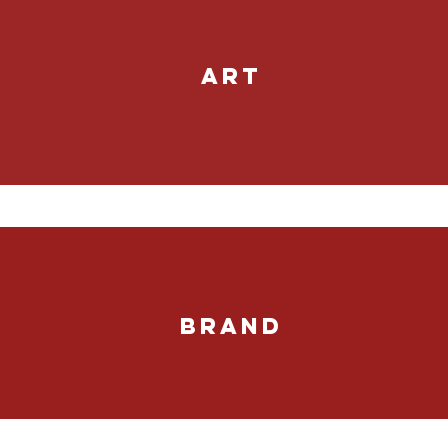
ART
BRAND
Marketing