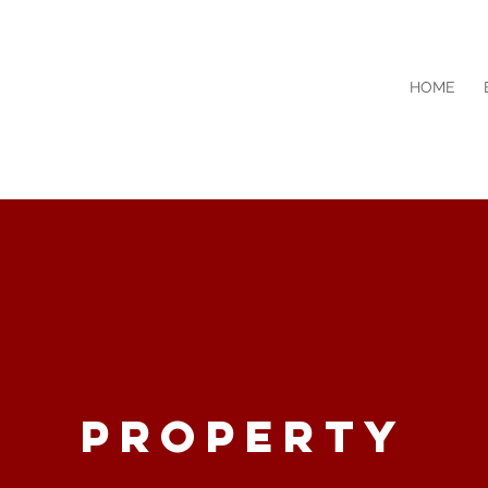
HOME
searchin
g
PROPERTY