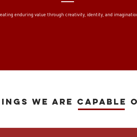
eating enduring value through creativity, identity, and imaginatio
hings we are capable o